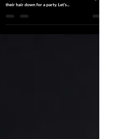
Photo booths and people in general certainly bring
out everyone's fun side. Who doesn't like letting
their hair down for a party. Let's...