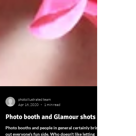
photoillustrated team
Apr 16, 2020
1 min read
Photo booth and Glamour shots