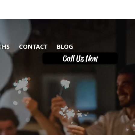
THS
CONTACT
BLOG
Call Us Now