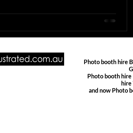
Photo booth hire B
G
Photo booth hire
ore of us @
hir
and now Photo b
oillustrated.com.au