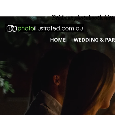
Brisbane photobooth hire 
HOME
WEDDING & PAR