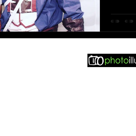
 seen in..
sy Weddings
dding Match
didit Weddings
Find m
otobooth Finder
ddingpages
ddingsillustrated
otoillustrated Facebook
ddingsillustrated Facebook
© 2021 Phot