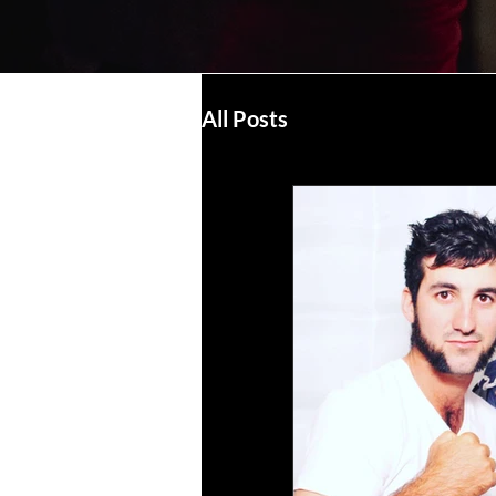
All Posts