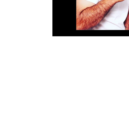
Site Map
As
Home
Ea
Wedding & Parties
We
Corporate
We
Photo Booths
Ph
Open Booth
We
Gif Booth
We
Some Extras
Ph
Contact
We
Blog