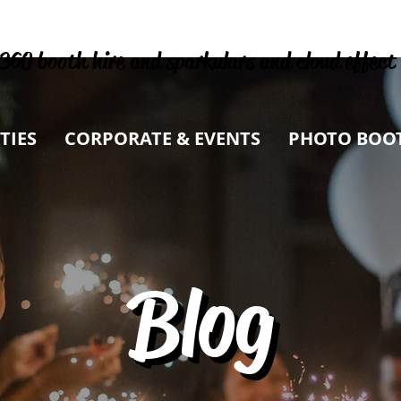
360 booth hire and sparkulars and cloud effect
TIES
CORPORATE & EVENTS
PHOTO BOO
Blog
Blog