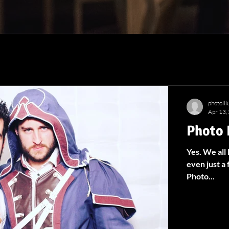
photoil
Apr 13,
Photo 
Yes. We all
even just a 
Photo...