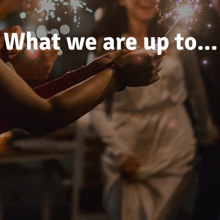
What we are up to...