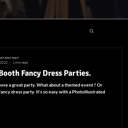
lustrated team
 2020
1 min read
Booth Fancy Dress Parties.
 love a great party. What about a themed event ? Or
fancy dress party. It's so easy with a Photoillustrated