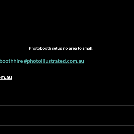
Photobooth setup no area to small.
boothhire
#photoillustrated.com.au
om.au