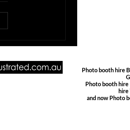
booth hire Brisbane
Photo booth hire B
G
Photo booth hire
ore of us @
hir
and now Photo b
oillustrated.com.au