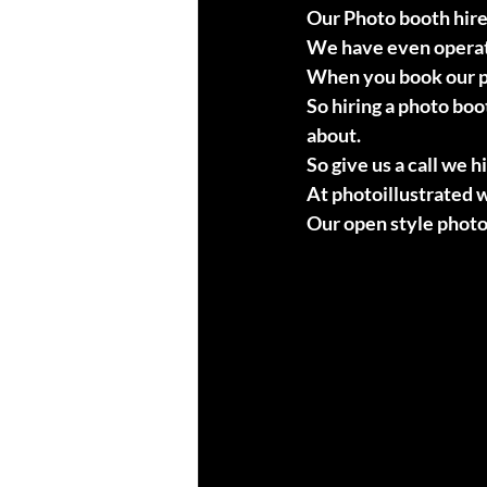
Our Photo booth hire
We have even operate
When you book our ph
So hiring a photo boo
about.
So give us a call we 
At photoillustrated w
Our open style photo