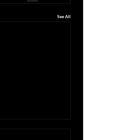
See All