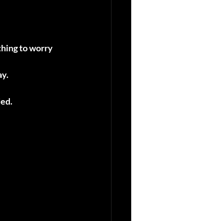
thing to worry 
ay.
ded.