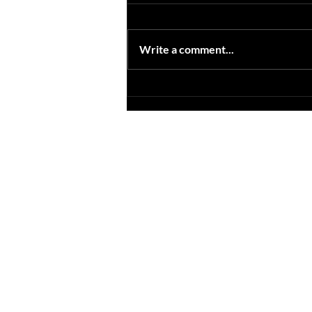
Now when your looking for a
photo booth rental. Check for
quality photo booth images. Now
Write a comment...
if your in brisbane and are looking
for a photo...
Site Map
As
Home
Ea
Wedding & Parties
We
Corporate
We
Photo Booths
Ph
Open Booth
We
Gif Booth
We
Some Extras
Ph
Contact
We
Blog