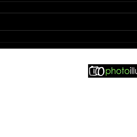
Photo 
Photo booth hire and Wedding
photography.
 seen in..
sy Weddings
dding Match
didit Weddings
Find m
otobooth Finder
ddingpages
ddingsillustrated
otoillustrated Facebook
ddingsillustrated Facebook
© 2021 Phot