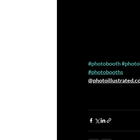
#photobooth
#photo
#photobooths
@photoillustrated.c