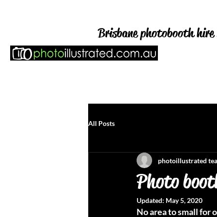
Brisbane photobooth hire 
HOME
WEDDING & PAR
All Posts
photoillustrated t
Photo booth
Updated:
May 5, 2020
No area to small for