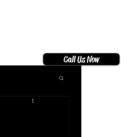
THS
CONTACT
BLOG
Call Us Now