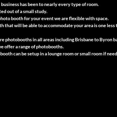
 business has been to nearly every type of room.
d out of a small study.
oto booth for your event we are flexible with space.
th that will be able to accommodate your area is one less 
hire photobooths in all areas including Brisbane to Byron b
e offer a range of photobooths.
booth can be setup in a lounge room or small room if nee