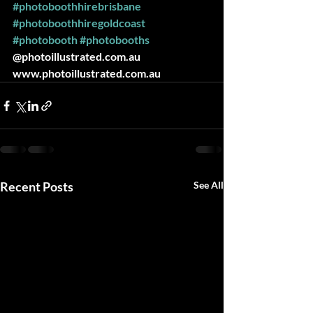
#photoboothhirebrisbane
#photoboothhiregoldcoast
#photobooth
#photobooths
@photoillustrated.com.au 
www.photoillustrated.com.au
Recent Posts
See All