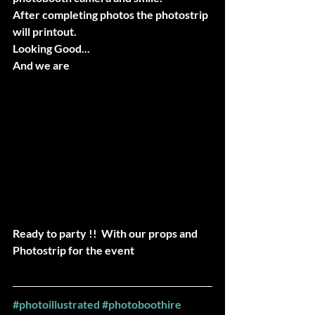
After completing photos the photostrip 
will printout.
Looking Good...
And we are 
Ready to party !!  With our props and 
Photostrip for the event
#photoillustrated
#photoboothire