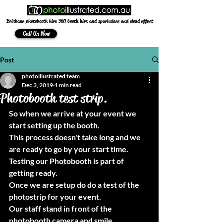
Brisbane photobooth hire 360 booth hire and sparkulars and cloud effect
Call Us Now
Post
photoillustrated team
Dec 3, 2019
1 min read
Photobooth test strip.
So when we arrive at your event we 
start setting up the booth.
This process doesn't take long and we 
are ready to go by your start time.
Testing our Photobooth is part of 
getting ready.
Once we are setup do do a test of the 
photostrip for your event.
Our staff stand in front of the 
photobooth camera and smile.