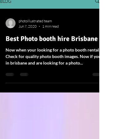
BLOG
photoillustrated team
Jun 7, 2020
1 min read
Best Photo booth hire Brisbane
Now when your looking for a photo booth rental.
Check for quality photo booth images. Now if your
in brisbane and are looking for a photo...