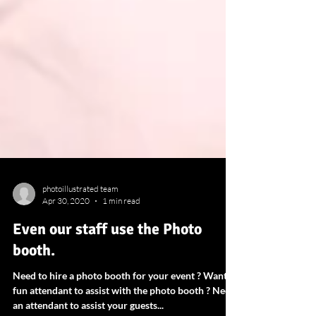
photoillustrated team
Apr 30, 2020
1 min read
Even our staff use the Photo
booth.
Need to hire a photo booth for your event ? Want a