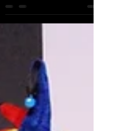
fun attendant to assist with the photo booth ? Need
an attendant to assist your guests...