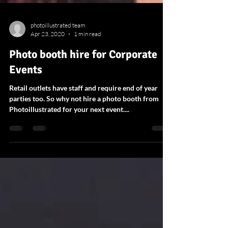
photoillustrated team
Apr 23, 2020
1 min read
Photo booth hire for Corporate
Events
Retail outlets have staff and require end of year
parties too. So why not hire a photo booth from
Photoillustrated for your next event....